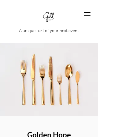
A unique part of your next event
Golden Hope