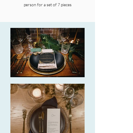
person for a set of 7 pieces