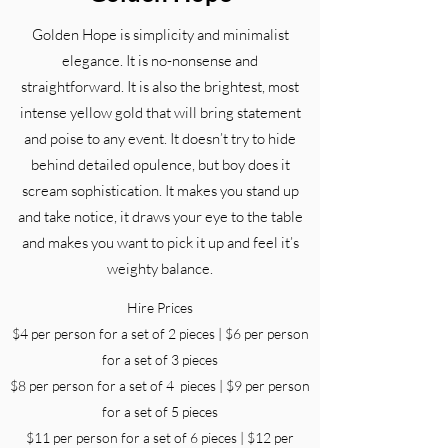
Golden Hope is simplicity and minimalist
elegance. It is no-nonsense and
straightforward. It is also the brightest, most
intense yellow gold that will bring statement
and poise to any event. It doesn’t try to hide
behind detailed opulence, but boy does it
scream sophistication. It makes you stand up
and take notice, it draws your eye to the table
and makes you want to pick it up and feel it’s
weighty balance.
Hire Prices
$4 per person for a set of 2 pieces | $6 per person
for a set of 3 pieces
$8 per person for a set of 4 pieces | $9 per person
for a set of 5 pieces
$11 per person for a set of 6 pieces | $12 per