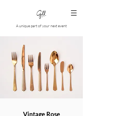
A unique part of your next event
Vintage Rose