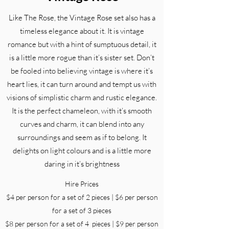
Like The Rose, the Vintage Rose set also has a
timeless elegance about it. It is vintage
romance but with a hint of sumptuous detail, it
is a little more rogue than it’s sister set. Don’t
be fooled into believing vintage is where it’s
heart lies, it can turn around and tempt us with
visions of simplistic charm and rustic elegance.
It is the perfect chameleon, with it’s smooth
curves and charm, it can blend into any
surroundings and seem as if to belong. It
delights on light colours and is a little more
daring in it’s brightness
Hire Prices
$4 per person for a set of 2 pieces | $6 per person
for a set of 3 pieces
$8 per person for a set of 4 pieces | $9 per person