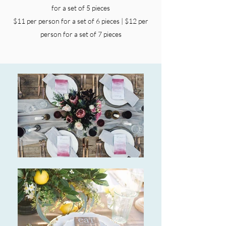
for a set of 5 pieces
$11 per person for a set of 6 pieces | $12 per
person for a set of 7 pieces