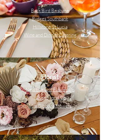
Cloudland
Back Bird Brisbane
Rydges Southbank
Hillstone St Lucia
Wine and Dine'm Catering
Florist
New England Flower Co
Gwen Floral Co
Mrs Gibbons Flowers