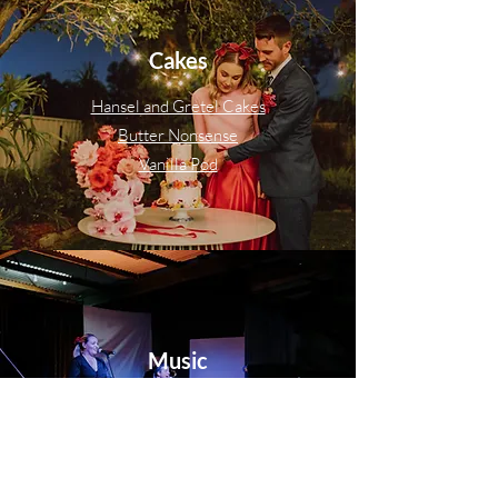
Cakes
Hansel and Gretel Cakes
Butter Nonsense
Vanilla Pod
Music
Bassline Studio Band