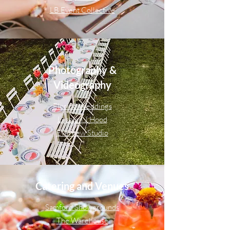
LB Event Collective
Photography &
Videography
Florido Weddings
Lachlan.J.Hood
Evernew Studio
Catering and Venues
Samford Showgrounds
The Warehouse