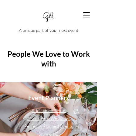
A unique part of your next event
People We Love to Work
with
Event Planners
Adorn Event Hire
Main Event Weddings
Perfectly Planned Events
Style on Q